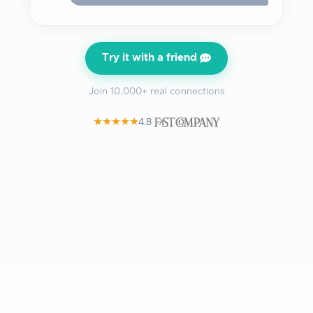
Try it with a friend
Join 10,000+ real connections
★★★★★
4.8
·