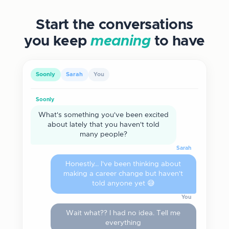
Start the conversations
you keep
meaning
to have
Soonly
Sarah
You
Soonly
What's something you've been excited
about lately that you haven't told
many people?
Sarah
Honestly... I've been thinking about
making a career change but haven't
told anyone yet 😅
You
Wait what?? I had no idea. Tell me
everything